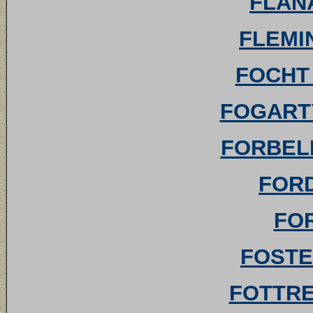
FLANA
FLEMIN
FOCHT 
FOGARTY
FORBELL 
FORD
FOR
FOSTE
FOTTREL