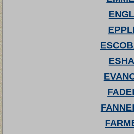
ENGLE
EPPLE
ESCOBA
ESHAM
EVANO
FADER
FANNEL
FARME