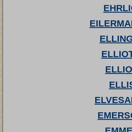
EHRLI
EILERMAN
ELLING
ELLIOT
ELLIO
ELLI
ELVESAE
EMERSO
EMMET