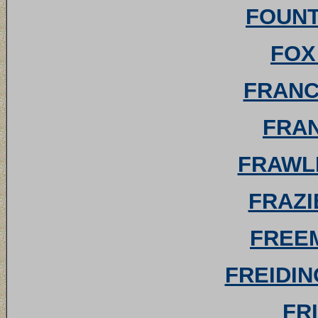
FOUNTA
FOX 
FRANCI
FRAN
FRAWLE
FRAZI
FREEM
FREIDIN
FRI