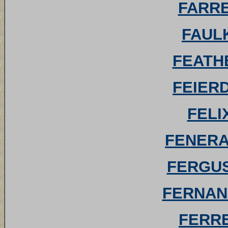
FARRE
FAULK
FEATHE
FEIERD
FELI
FENERAN
FERGUS
FERNAND
FERRE