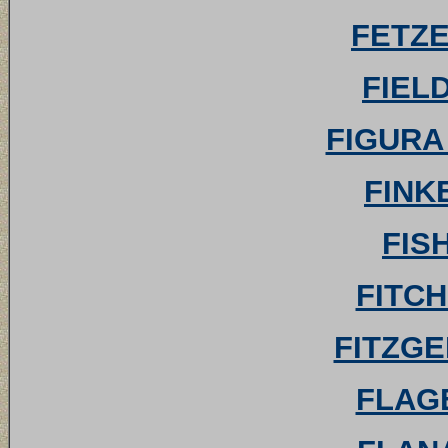
FETZE
FIELD
FIGURA 
FINKE
FIS
FITCH 
FITZGE
FLAGE