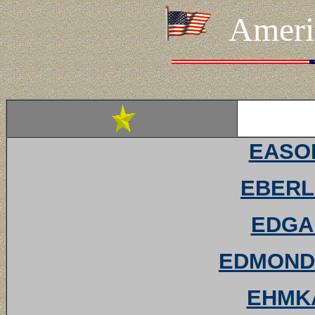
Ameri
EASON
EBERL
EDGAR
EDMONDS
EHMKA