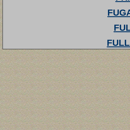
FUGA
FUL
FULL