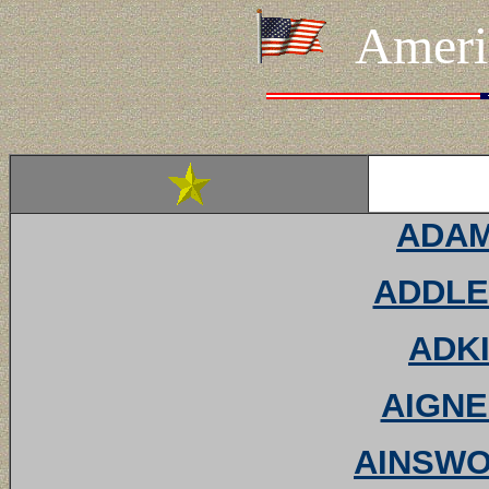
Ameri
ADAMS
ADDLE
ADKI
AIGNE
AINSWOR