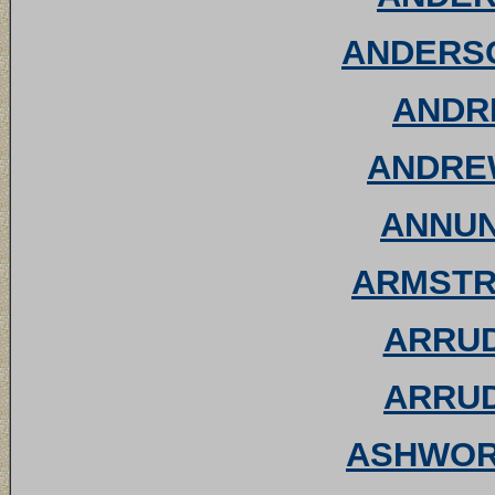
ANDERSO
ANDRE
ANDREW
ANNUNZ
ARMSTRO
ARRUD
ARRUD
ASHWORT