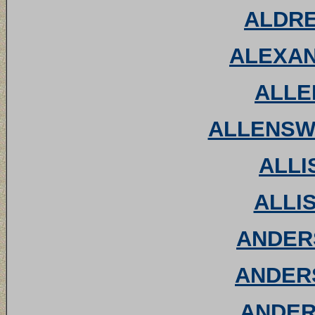
ALDRED
ALEXAN
ALLEN
ALLENSWO
ALLIS
ALLIS
ANDERS
ANDERS
ANDER