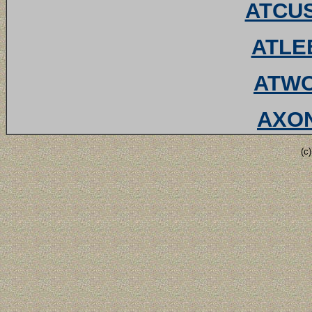
ATCUS
ATLEE
ATWO
AXON
(c